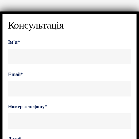
Консультація
Ім`я*
Email*
Номер телефону*
Дата*