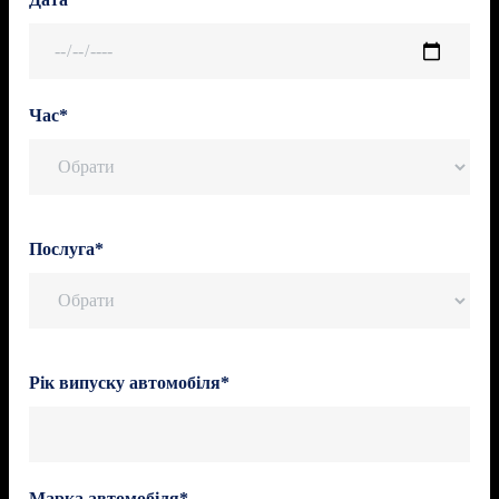
Час*
Послуга*
Рік випуску автомобіля*
Марка автомобіля*