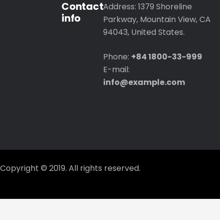
Contact
Address: 1379 Shoreline
info
Parkway, Mountain View, CA
94043, United States.
Phone:
+84 1800-33-999
E-mail:
info@example.com
Copyright © 2019. All rights reserved.