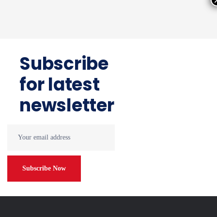
Subscribe
for latest
newsletter