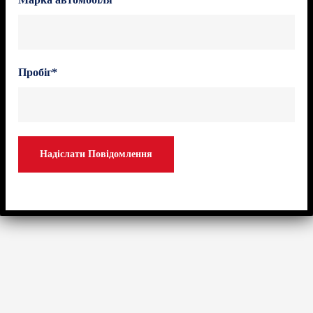
Пробіг*