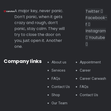
A major key, never panic.
Twitter
Don’t panic, when it gets
Facebook-
crazy and rough, don’t
f
panic, stay calm. They will
Instagram
try to close the door on
Youtube
you, just open it. Another
one.
Company links
About us
Appointment
Services
Career
FAQs
Career Carwash
Contact Us
FAQs
Shop
Contact Us
Our Team