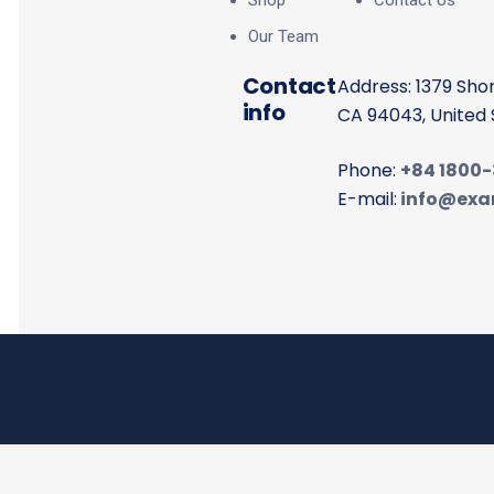
Shop
Contact Us
Our Team
Contact
Address: 1379 Sho
info
CA 94043, United 
Phone:
+84 1800
E-mail:
info@exa