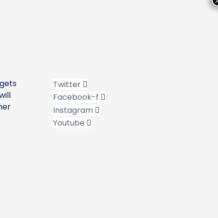
 gets
Twitter
ill
Facebook-f
her
Instagram
Youtube