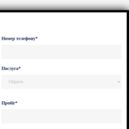
Номер телефону*
Послуга*
Пробіг*