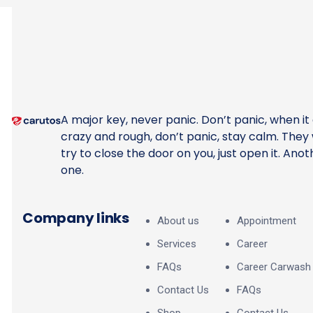
A major key, never panic. Don’t panic, when it
crazy and rough, don’t panic, stay calm. They w
try to close the door on you, just open it. Anot
one.
Company links
About us
Appointment
Services
Career
FAQs
Career Carwash
Contact Us
FAQs