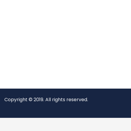
Copyright © 2019. All rights reserved.