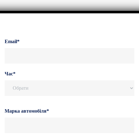
Email*
Час*
Марка автомобіля*