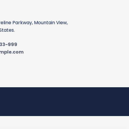
reline Parkway, Mountain View,
States.
-33-999
mple.com