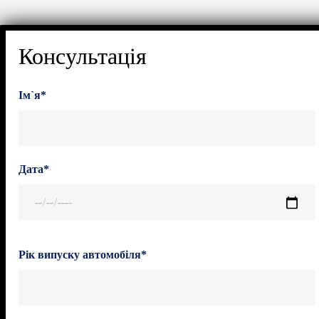
Консультація
Ім`я*
Дата*
Рік випуску автомобіля*