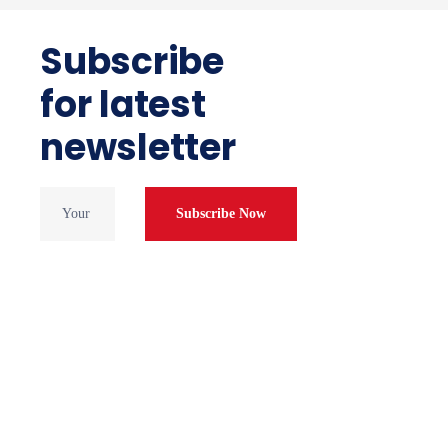
Subscribe
for latest
newsletter