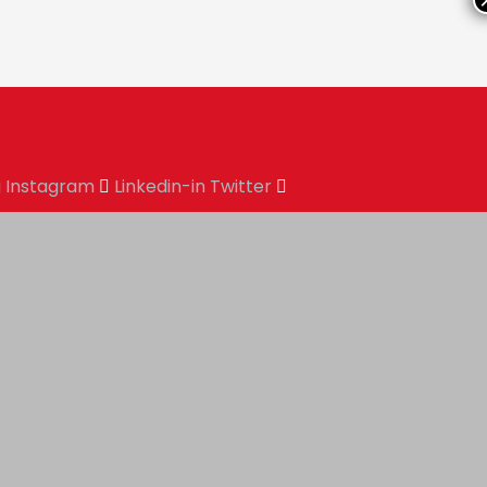
g
Instagram
Linkedin-in
Twitter