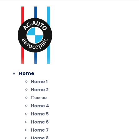
Home
Home 1
Home 2
Головна
Home 4
Home 5
Home 6
Home 7
Home 8