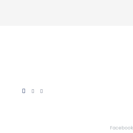
Facebook