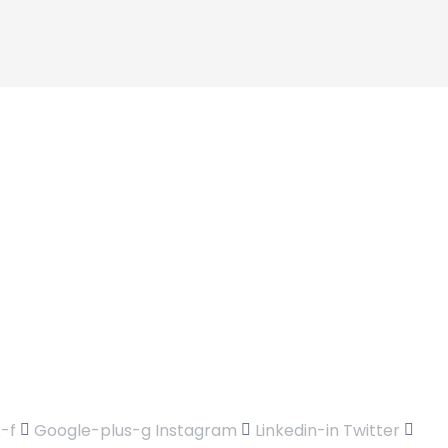
-f
Google-plus-g
Instagram
Linkedin-in
Twitter