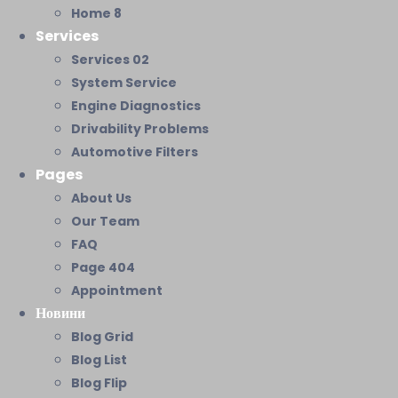
Home 8
Services
Services 02
System Service
Engine Diagnostics
Drivability Problems
Automotive Filters
Pages
About Us
Our Team
FAQ
Page 404
Appointment
Новини
Blog Grid
Blog List
Blog Flip