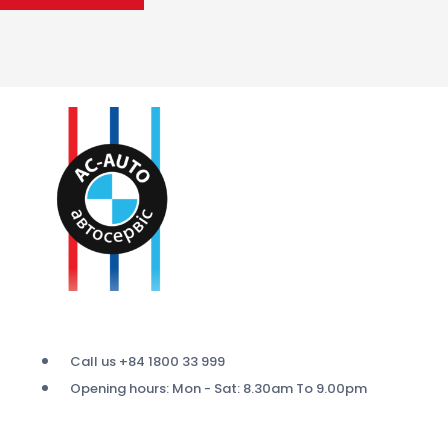
Call us +84 1800 33 999
Opening hours: Mon - Sat: 8.30am To 9.00pm