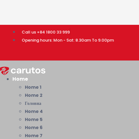
Call us +84 1800 33 999
Opening hours: Mon - Sat: 8.30am To 9.00pm
Home
Home 1
Home 2
Головна
Home 4
Home 5
Home 6
Home 7