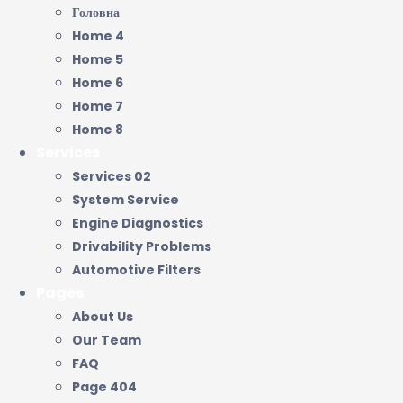
Головна
Home 4
Home 5
Home 6
Home 7
Home 8
Services
Services 02
System Service
Engine Diagnostics
Drivability Problems
Automotive Filters
Pages
About Us
Our Team
FAQ
Page 404