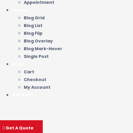
Appointment
Новини
Blog Grid
Blog List
Blog Flip
Blog Overlay
Blog Mark-Hover
Single Post
Shop
Cart
Checkout
My Account
Contact
Get A Quote