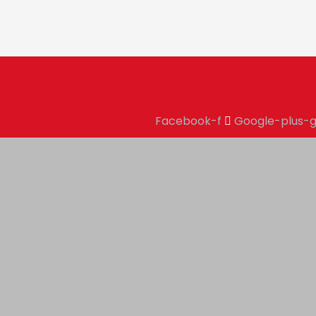
Facebook-f
Google-plus-