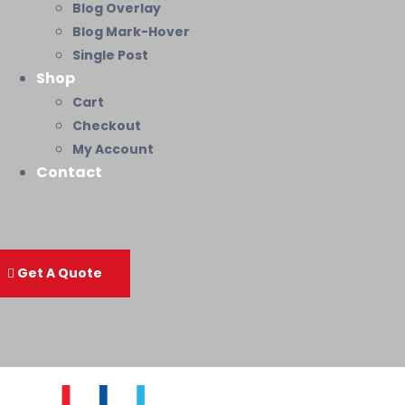
Blog Overlay
Blog Mark-Hover
Single Post
Shop
Cart
Checkout
My Account
Contact
Get A Quote