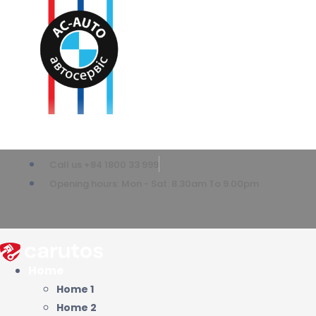
Call us +84 1800 33 999
Opening hours: Mon - Sat: 8.30am To 9.00pm
Home
Home 1
Home 2